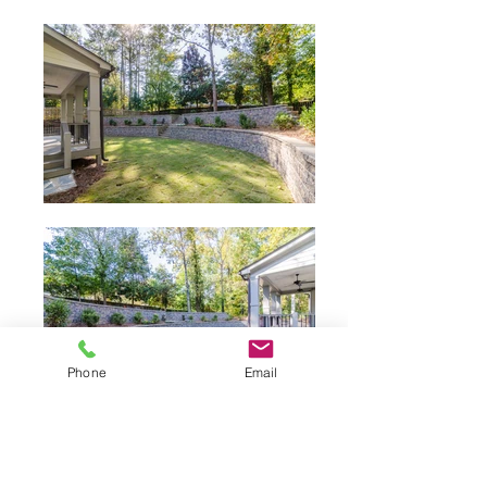
Phone
Email