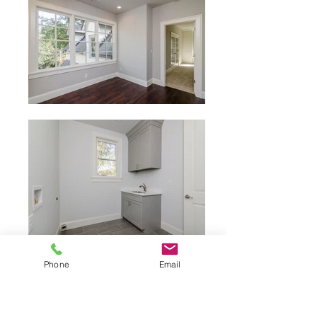
Phone
Email